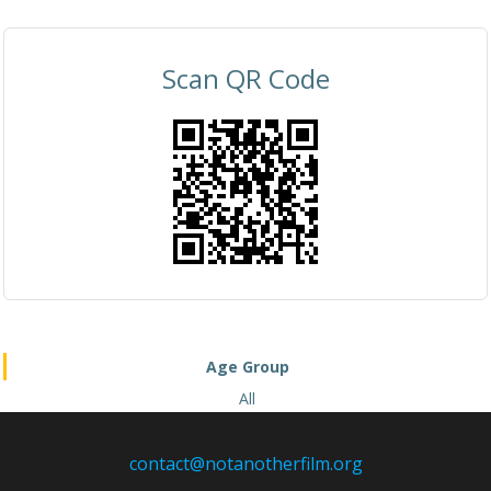
Scan QR Code
Age Group
All
contact@notanotherfilm.org