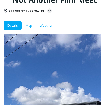
Bad Astronaut Brewing
Details
Map
Weather