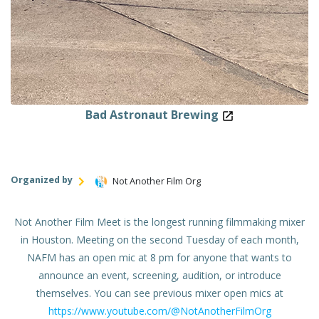
Bad Astronaut Brewing
Organized by
Not Another Film Org
Not Another Film Meet is the longest running filmmaking mixer
in Houston. Meeting on the second Tuesday of each month,
NAFM has an open mic at 8 pm for anyone that wants to
announce an event, screening, audition, or introduce
themselves. You can see previous mixer open mics at
https://www.youtube.com/@NotAnotherFilmOrg