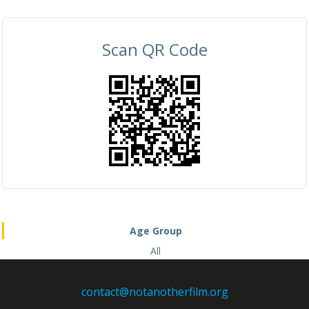
Scan QR Code
Age Group
All
contact@notanotherfilm.org