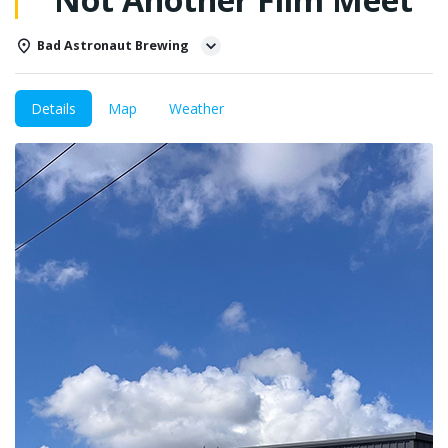
Bad Astronaut Brewing
Details
Map
Weather