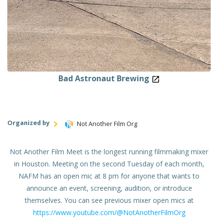
Bad Astronaut Brewing
Organized by
Not Another Film Org
Not Another Film Meet is the longest running filmmaking mixer
in Houston. Meeting on the second Tuesday of each month,
NAFM has an open mic at 8 pm for anyone that wants to
announce an event, screening, audition, or introduce
themselves. You can see previous mixer open mics at
https://www.youtube.com/@NotAnotherFilmOrg