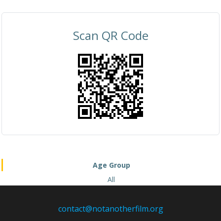
Scan QR Code
Age Group
All
contact@notanotherfilm.org