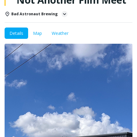
Bad Astronaut Brewing
Details
Map
Weather