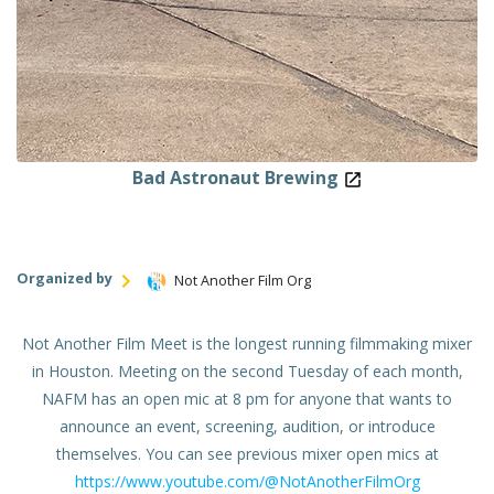
Bad Astronaut Brewing
Organized by
Not Another Film Org
Not Another Film Meet is the longest running filmmaking mixer
in Houston. Meeting on the second Tuesday of each month,
NAFM has an open mic at 8 pm for anyone that wants to
announce an event, screening, audition, or introduce
themselves. You can see previous mixer open mics at
https://www.youtube.com/@NotAnotherFilmOrg