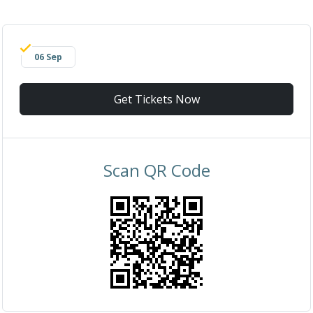
06 Sep
Get Tickets Now
Scan QR Code