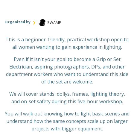
Organized by
SWAMP
This is a beginner-friendly, practical workshop open to
all women wanting to gain experience in lighting.
Even if it isn't your goal to become a Grip or Set
Electrician, aspiring photographers, DPs, and other
department workers who want to understand this side
of the set are welcome.
We will cover stands, dollys, frames, lighting theory,
and on-set safety during this five-hour workshop.
You will walk out knowing how to light basic scenes and
understand how the same concepts scale up on larger
projects with bigger equipment.