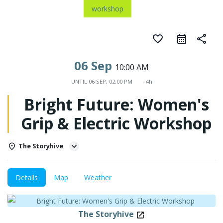
workshop
favorite_border
share
06 Sep
10:00 AM
UNTIL
06 SEP, 02:00 PM
4h
Bright Future: Women's
Grip & Electric Workshop
The Storyhive
Details
Map
Weather
The Storyhive