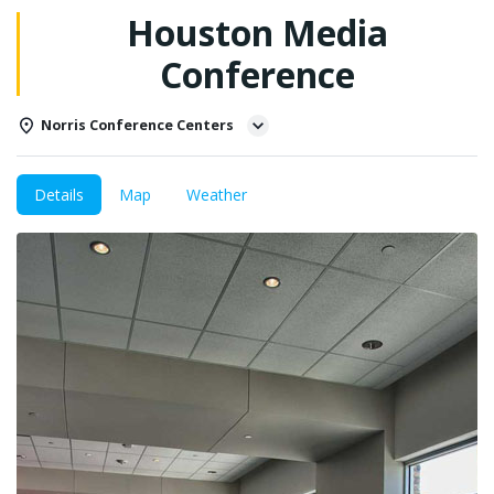
Houston Media
Conference
Norris Conference Centers
Details
Map
Weather