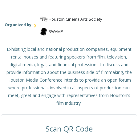
Houston Cinema Arts Society
Organized by
SWAMP
Exhibiting local and national production companies, equipment
rental houses and featuring speakers from film, television,
digital media, legal, and financial professions to discuss and
provide information about the business side of filmmaking, the
Houston Media Conference intends to provide an open forum
where professionals involved in all aspects of production can
meet, greet and engage with representatives from Houston's
film industry.
Scan QR Code