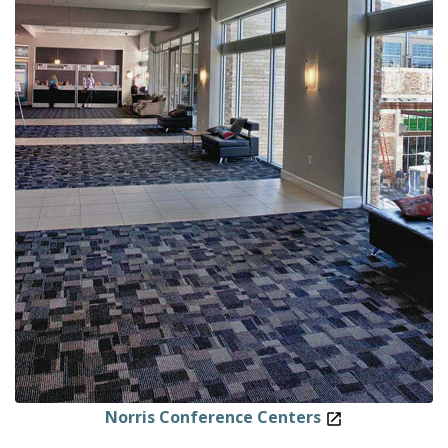
Norris Conference Centers